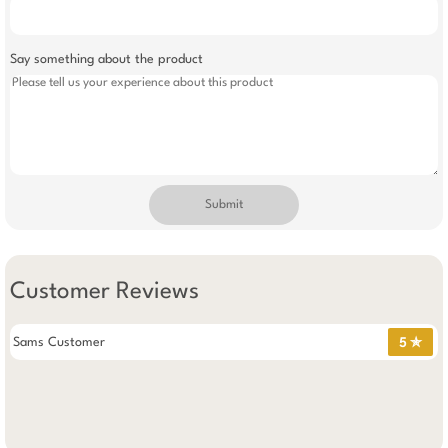
Say something about the product
Submit
Customer Reviews
Sams Customer
5 ✯