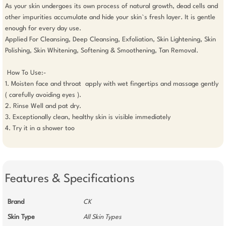
As your skin undergoes its own process of natural growth, dead cells and 
other impurities accumulate and hide your skin`s fresh layer. It is gentle 
enough for every day use.

Applied For Cleansing, Deep Cleansing, Exfoliation, Skin Lightening, Skin 
Polishing, Skin Whitening, Softening & Smoothening, Tan Removal.

 How To Use:-

1. Moisten face and throat  apply with wet fingertips and massage gently 
( carefully avoiding eyes ).

2. Rinse Well and pat dry.

3. Exceptionally clean, healthy skin is visible immediately 

4. Try it in a shower too

Features & Specifications
Brand
CK
Skin Type
All Skin Types