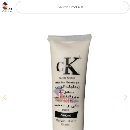
Clear
✖