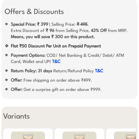
Offers & Discounts
Special Price: ₹ 399
| Selling Price:
₹ 495
.
❖
Extra Discount of
₹ 96
from Selling Price,
43% Off
from MRP.
Means, you will save ₹ 300 on this product.
❖
Flat ₹50 Discount Per Unit on Prepaid Payment
Payment Options:
COD/ Net Banking & Credit/ Debit/ ATM
❖
Card, Wallet and UPI
T&C
Return Policy:
31 days
Return/Refund Policy
T&C
❖
Offer:
Free shipping on order above ₹499.
❖
Offer:
Get a surprise gift on order above ₹999.
❖
Variants