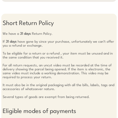
Short Return Policy
We have a
31 days
Return Policy.
If
31 days
have gone by since your purchase, unfortunately we can’t offer
you a refund or exchange.
To be eligible for a return or a refund , your item must be unused and in
the same condition that you received it.
For all return requests, an uncut video must be recorded at the time of
delivery showing the parcel being opened. If the item is electronic, the
same video must include a working demonstration. This video may be
required to process your return.
It must also be in the original packaging with all the bills, labels, tags and
accessories of whatsoever nature.
Several types of goods are exempt from being returned.
Eligible modes of payments