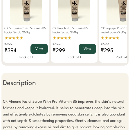
CK Vitamin C Pro Vitamin B5
CK Peach Pro Vitamin B5
CK Papaya Pro Vita
Facial Scrub 250g
Facial Scrub 250g
Facial Scrub 250g
★★★★★
★★★★★
★★★★★
₹699
₹699
₹699
View
View
₹394
₹299
₹295
Pack of 1
Pack of 1
Pack of 1
Description
CK Almond Facial Scrub With Pro Vitamin B5 improves the skin`s natural 
fairness and keeps it hydrated. It helps to penetrates deep into the skin 
and effectively exfoliates by removing dead skin cells. it is also abundant 
with antiseptic & smoothening properties. Gently cleanses and unclogs 
pores by removing excess oil and dirt to give radiant looking complexion. 