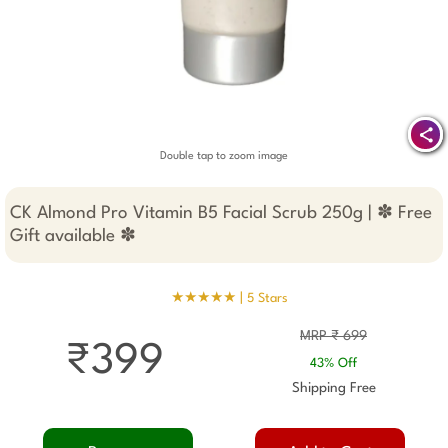
Double tap to zoom image
CK Almond Pro Vitamin B5 Facial Scrub 250g | ✽ Free
Gift available ✽
★★★★★ |
5 Stars
MRP ₹ 699
₹399
43% Off
Shipping Free