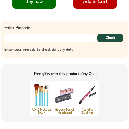
Buy now
Add to Cart
Enter Pincode
Check
Enter your pincode to check delivery date
Free gifts with this product (Any One)
UNI5 Makeup
Beauty Facial
Yanqina
Brush
Headband
Eyeliner