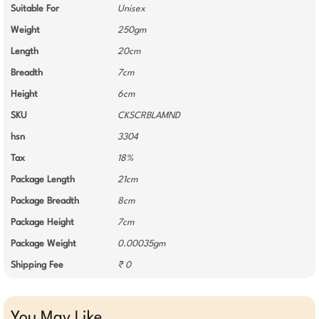
Suitable For
Unisex
Weight
250gm
Length
20cm
Breadth
7cm
Height
6cm
SKU
CKSCRBLAMND
hsn
3304
Tax
18%
Package Length
21cm
Package Breadth
8cm
Package Height
7cm
Package Weight
0.00035gm
Shipping Fee
₹ 0
You May Like