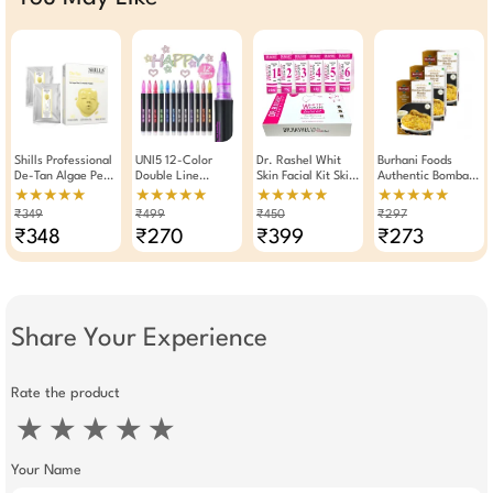
Shills Professional
UNI5 12-Color
Dr. Rashel Whit
Burhani Foods
De-Tan Algae Peel
Double Line
Skin Facial Kit Skin
Authentic Bombay
Off Jelly Facial
Outline Pens |
Whitening With
Biryani Masala
★★★★★
★★★★★
★★★★★
★★★★★
Mask
Metallic Glitter
Arbutin And
Mix- Ready Mix
₹349
₹499
₹450
₹297
Self-Outline
Niacinamide
60g - Pack Of 3
₹348
₹270
₹399
₹273
Markers For DIY
Crafts &
Stationery
Share Your Experience
Rate the product
★
★
★
★
★
Your Name