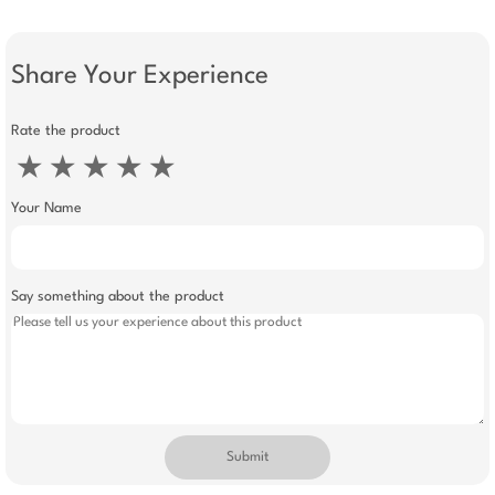
Share Your Experience
Rate the product
★
★
★
★
★
Your Name
Say something about the product
Submit