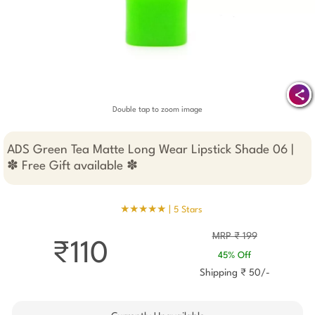
Double tap to zoom image
ADS Green Tea Matte Long Wear Lipstick Shade 06 |
✽ Free Gift available ✽
★★★★★ |
5 Stars
MRP ₹ 199
₹110
45% Off
Shipping ₹ 50/-