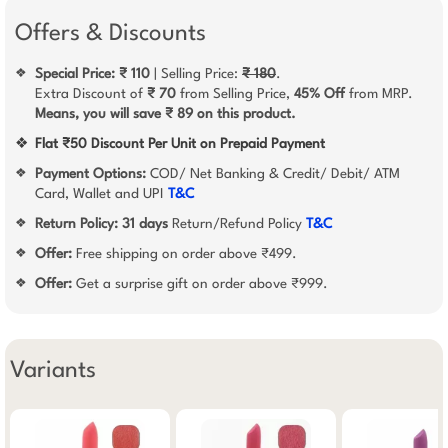
Offers & Discounts
Special Price: ₹ 110
| Selling Price:
₹ 180
.
❖
Extra Discount of
₹ 70
from Selling Price,
45% Off
from MRP.
Means, you will save ₹ 89 on this product.
❖
Flat ₹50 Discount Per Unit on Prepaid Payment
Payment Options:
COD/ Net Banking & Credit/ Debit/ ATM
❖
Card, Wallet and UPI
T&C
Return Policy:
31 days
Return/Refund Policy
T&C
❖
Offer:
Free shipping on order above ₹499.
❖
Offer:
Get a surprise gift on order above ₹999.
❖
Variants