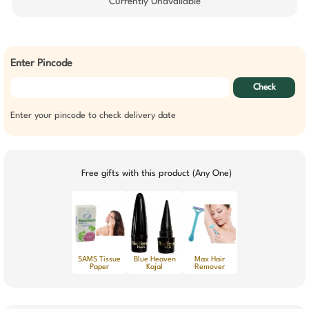
Currently Unavailable
Enter Pincode
Check
Enter your pincode to check delivery date
Free gifts with this product (Any One)
SAMS Tissue
Blue Heaven
Max Hair
Paper
Kajal
Remover