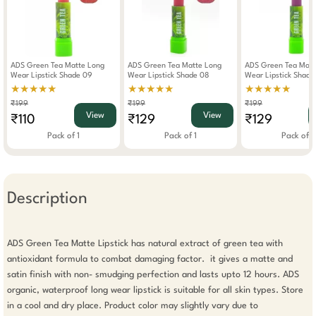
ADS Green Tea Matte Long
ADS Green Tea Matte Long
ADS Green Tea Matt
Wear Lipstick Shade 09
Wear Lipstick Shade 08
Wear Lipstick Shade
★★★★★
★★★★★
★★★★★
₹199
₹199
₹199
View
View
₹110
₹129
₹129
Pack of 1
Pack of 1
Pack of 1
Description
ADS Green Tea Matte Lipstick has natural extract of green tea with 
antioxidant formula to combat damaging factor.  it gives a matte and 
satin finish with non- smudging perfection and lasts upto 12 hours. ADS 
organic, waterproof long wear lipstick is suitable for all skin types. Store 
in a cool and dry place. Product color may slightly vary due to 