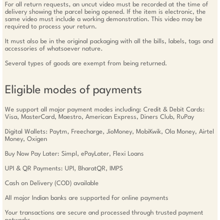
For all return requests, an uncut video must be recorded at the time of
delivery showing the parcel being opened. If the item is electronic, the
same video must include a working demonstration. This video may be
required to process your return.
It must also be in the original packaging with all the bills, labels, tags and
accessories of whatsoever nature.
Several types of goods are exempt from being returned.
Eligible modes of payments
We support all major payment modes including: Credit & Debit Cards:
Visa, MasterCard, Maestro, American Express, Diners Club, RuPay
Digital Wallets: Paytm, Freecharge, JioMoney, MobiKwik, Ola Money, Airtel
Money, Oxigen
Buy Now Pay Later: Simpl, ePayLater, Flexi Loans
UPI & QR Payments: UPI, BharatQR, IMPS
Cash on Delivery (COD) available
All major Indian banks are supported for online payments
Your transactions are secure and processed through trusted payment