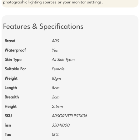
photographic lighting sources or your monitor settings.   
Features & Specifications
Brand
ADS
Waterproof
Yes
Skin Type
All Skin Types
Suitable For
Female
Weight
10gm
Length
8cm
Breadth
2cm
Height
2.5cm
SKU
ADSGRNTELPSTK06
hsn
33041000
Tax
18%