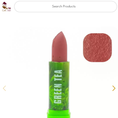
Clear
✖