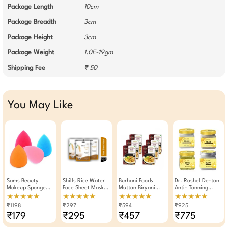
Package Length
10cm
Package Breadth
3cm
Package Height
3cm
Package Weight
1.0E-19gm
Shipping Fee
₹ 50
You May Like
Sams Beauty
Shills Rice Water
Burhani Foods
Dr. Rashel De-tan
Makeup Sponge
Face Sheet Mask
Mutton Biryani
Anti- Tanning
Pack Of 4
Skin Soothing 25g
Masala Ready Mix
Facial Combo
★★★★★
★★★★★
★★★★★
★★★★★
(Pack Of 3)
50g - Pack Of 6
Cream Scrub Gel
₹1198
₹297
₹594
₹925
& Face Pack (Pack
₹179
₹295
₹457
₹775
Of 4)