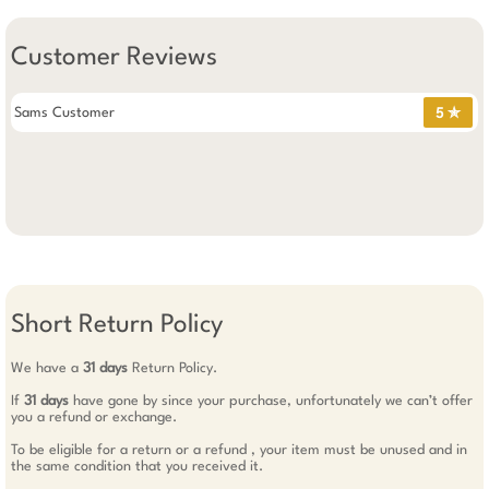
Customer Reviews
Sams Customer
5 ✯
Short Return Policy
We have a
31 days
Return Policy.
If
31 days
have gone by since your purchase, unfortunately we can’t offer
you a refund or exchange.
To be eligible for a return or a refund , your item must be unused and in
the same condition that you received it.